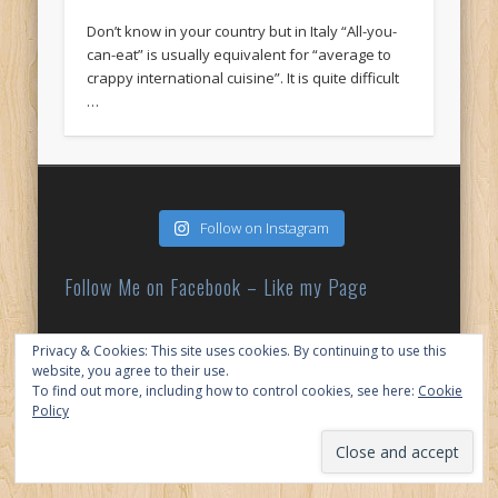
Don’t know in your country but in Italy “All-you-
can-eat” is usually equivalent for “average to
crappy international cuisine”. It is quite difficult
…
Follow on Instagram
Follow Me on Facebook – Like my Page
Privacy & Cookies: This site uses cookies. By continuing to use this
My Tweets
website, you agree to their use.
To find out more, including how to control cookies, see here:
Cookie
Policy
© 2026 My Japan Slice