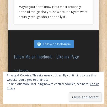
Maybe you don’t know it but most probably
none of the geisha you saw around Kyoto were
actually real geisha. Especially if …
Follow on Instagram
Follow Me on Facebook – Like my Page
My Tweets
Privacy & Cookies: This site uses cookies. By continuing to use this
website, you agree to their use.
© 2026 My Japan Slice
To find out more, including how to control cookies, see here:
Cookie
Policy