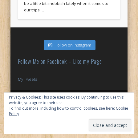
be a little bit snobbish lately when it comes to
our trips …
Follow on Instagram
Follow Me on Facebook – Like my Page
My Tweets
© 2026 My Japan Slice
Privacy & Cookies: This site uses cookies. By continuing to use this
website, you agree to their use.
To find out more, including how to control cookies, see here:
Cookie
Policy