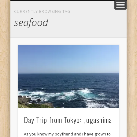
TRADITIONS
MEET ME
KYOTO
PLACES
FOOD
TRIPS
LIFE
HOME
LOVE
Daily things
What to taste
Little escapes
Private Tours
Our story
Where to go
All Posts
Author Page
Classic Japan
CURRENTLY BROWSING TAG
seafood
Day Trip from Tokyo: Jogashima
As you know my boyfriend and I have grown to