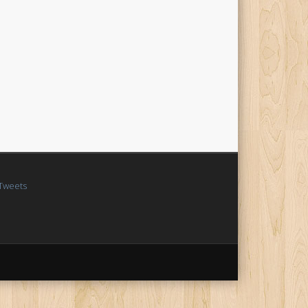
Tweets