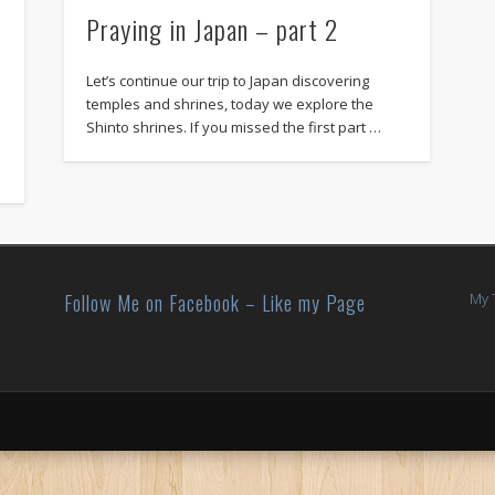
Praying in Japan – part 2
Let’s continue our trip to Japan discovering
temples and shrines, today we explore the
Shinto shrines. If you missed the first part …
Follow Me on Facebook – Like my Page
My 