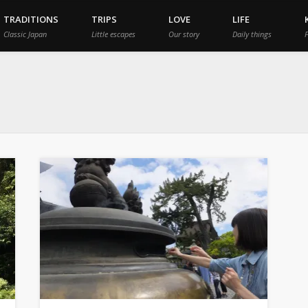
TRADITIONS
TRIPS
LOVE
LIFE
Classic Japan
Little escapes
Our story
Daily things
P