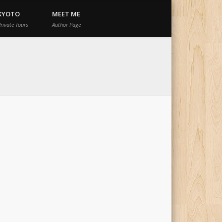
KYOTO
MEET ME
rivate Tours
Author Page