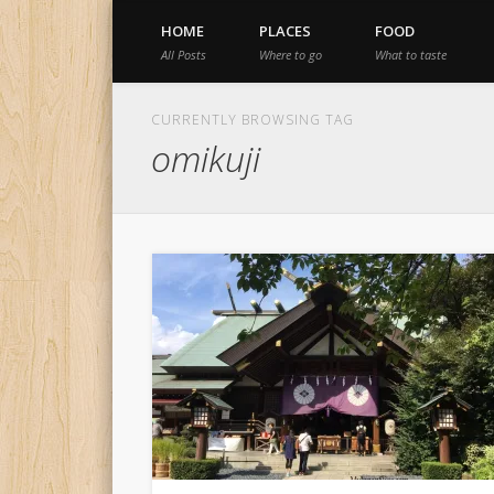
HOME
PLACES
FOOD
All Posts
Where to go
What to taste
CURRENTLY BROWSING TAG
omikuji