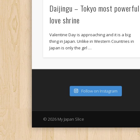
Daijingu – Tokyo most powerful
love shrine
Valentine Day is approaching and it is a big
thing in Japan. Unlike in Western Countries in
Japan is only the girl …
Follow on Instagram
© 2026 My Japan Slice