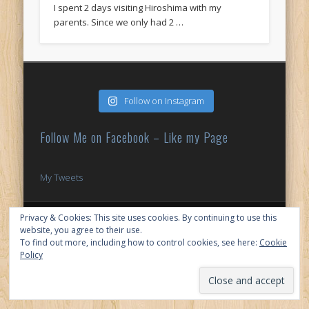
I spent 2 days visiting Hiroshima with my
parents. Since we only had 2 …
Follow on Instagram
Follow Me on Facebook – Like my Page
My Tweets
© 2026 My Japan Slice
Privacy & Cookies: This site uses cookies. By continuing to use this
website, you agree to their use.
To find out more, including how to control cookies, see here:
Cookie
Policy